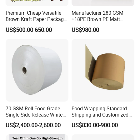
Premium Cheap Versatile
Manufacturer 280 GSM
Brown Kraft Paper Package
+18PE Brown PE Matt
Paper Roll for Paper Bag
Lamination Paper Roll for
US$500.00-650.00
US$980.00
and Box
1000ml Soup Bowl Forming
Machine
70 GSM Roll Food Grade
Food Wrapping Standard
Single Side Release White
Shipping and Customized
PE Coated Kraft Paper for
Packaging PE Coating Kraft
US$2,400.00-2,600.00
US$830.00-900.00
Cups
Paper