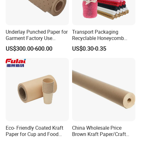
Underlay Punched Paper for
Transport Packaging
Garment Factory Use
Recyclable Honeycomb
65GSM Brown Perforated
Paper Cover for Fragility
US$300.00-600.00
US$0.30-0.35
Kraft Craft Paper Roll Kraft
Beauty Packaging
Perforado Papel De
Sustrato PARA Prendas De
Vestir
Eco- Friendly Coated Kraft
China Wholesale Price
Paper for Cup and Food
Brown Kraft Paper/Craft
Containers Customized
Paper for Gift Wrapping and