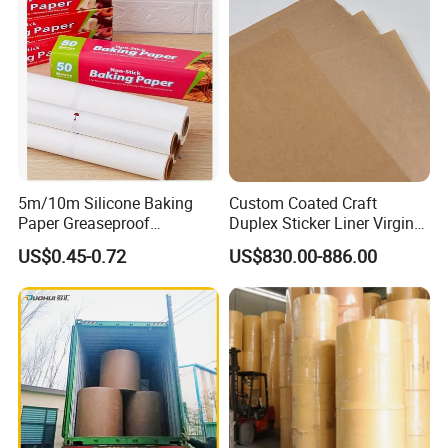
5. Sample time: 1-2 days
6.Do you inspect the finished products?
Yes, each step of production and finished products will be
came out inspection by QC department before shipping.
5m/10m Silicone Baking
Custom Coated Craft
Paper Greaseproof
Duplex Sticker Liner Virgin
Parchment Paper Roll
Natural Wrapping Stocklot
US$0.45-0.72
US$830.00-886.00
Bristal Sheet Recycled PE
Laminated Packaging
Unbleached Brown Jumbo
Roll Kraft Paper