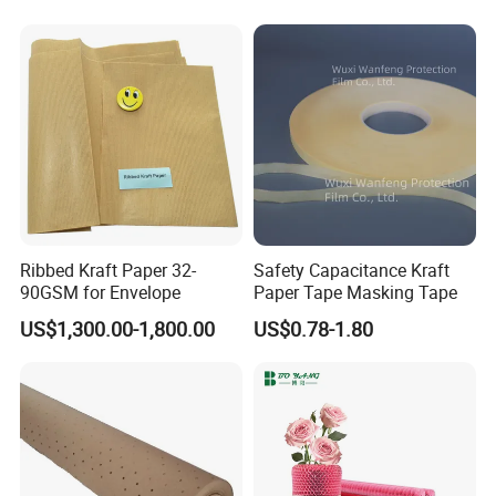
Ribbed Kraft Paper 32-
Safety Capacitance Kraft
90GSM for Envelope
Paper Tape Masking Tape
US$1,300.00-1,800.00
US$0.78-1.80