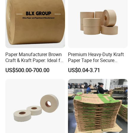
FAQ
Paper Manufacturer Brown
Premium Heavy-Duty Kraft
Craft & Kraft Paper: Ideal for
Paper Tape for Secure
Wrapping & Package
Shipping
1. How many ton of plotter paper can load in 1*20' and 1*4
US$500.00-700.00
US$0.04-3.71
0' container?
Usually ,it's about 15-
17 Tons for 20' feet container,and approx 22-25 tons
for 40'feet container.
2. What's the payment term?