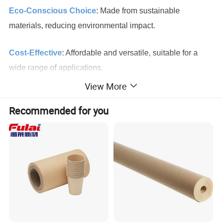
Eco-Conscious Choice
: Made from sustainable
materials, reducing environmental impact.
Cost-Effective
: Affordable and versatile, suitable for a
wide range of applications.
View More
High Print Quality
: The smooth, white surface ensures
Recommended for you
vibrant and sharp print results.
Durability
: Strong and tear-resistant, ideal for heavy-duty
packaging and industrial use.
Food Safety
: Meets food-grade standards, making it a
safe choice for food-related applications.