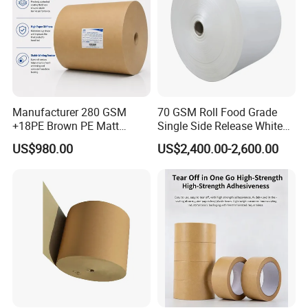
Manufacturer 280 GSM
70 GSM Roll Food Grade
+18PE Brown PE Matt
Single Side Release White
Lamination Paper Roll for
PE Coated Kraft Paper for
US$980.00
US$2,400.00-2,600.00
1000ml Soup Bowl Forming
Cups
Machine