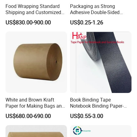
Food Wrapping Standard
Packaging as Strong
Shipping and Customized
Adhesive Double-Sided
Packaging PE Coating Kraft
Kraft Paper Tape Adhesive-
US$830.00-900.00
US$0.25-1.26
Paper
Tape for Carton Sealing
White and Brown Kraft
Book Binding Tape
Paper for Making Bags and
Notebook Binding Paper-
Wrapping Food
Tapes Adhesive Taping
US$680.00-690.00
US$0.55-3.00
Paper Wrapping Tape Paper