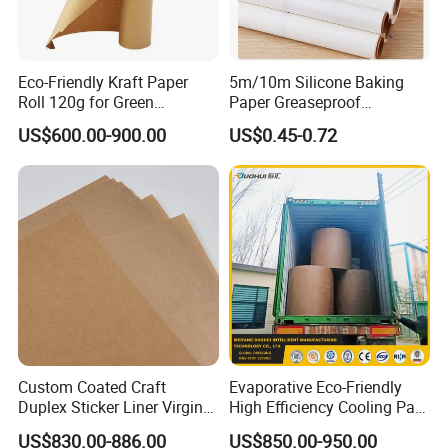
Eco-Friendly Kraft Paper
5m/10m Silicone Baking
Roll 120g for Green
Paper Greaseproof
Packaging Solutions
Parchment Paper Roll
US$600.00-900.00
US$0.45-0.72
Custom Coated Craft
Evaporative Eco-Friendly
Duplex Sticker Liner Virgin
High Efficiency Cooling Pad
Natural Wrapping Stocklot
Raw Material Kraft Paper
US$830.00-886.00
US$850.00-950.00
Bristal Sheet Recycled PE
Cooling Pad for Industrial