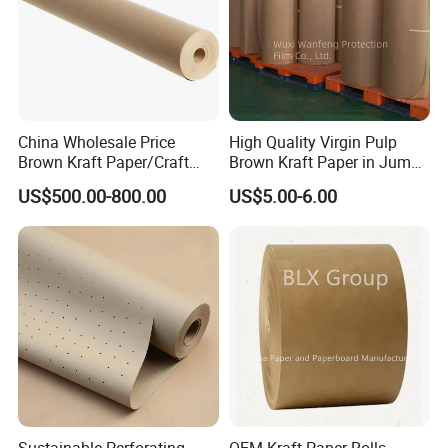
Shipping
Conveyance: We could do the EXW,FOB and CIF
China Wholesale Price
High Quality Virgin Pulp
shipping term for your order.
Brown Kraft Paper/Craft
Brown Kraft Paper in Jumbo
Paper for Gift Wrapping and
Roll on Sales
US$500.00-800.00
US$5.00-6.00
Package
Loading quantity:20'FCL:15-17MT(about 620rolls);
.
40'FCL:22-25MT(about 1000rolls)
Sustainable Perforating
OEM Kraft Paper Rolls