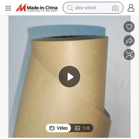
alloy wheel
earbud
dirt bike
pullover hoody
electric motorcycle
in ear headphone
shoulder bag
man watch
Video
1
/
6