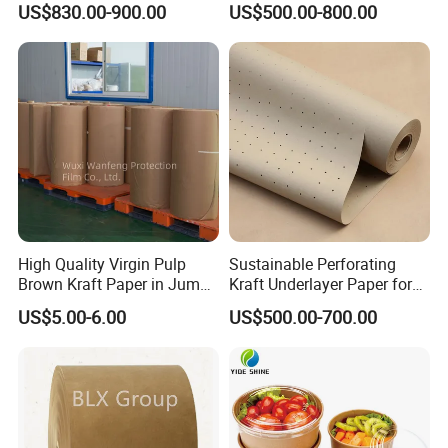
US$830.00-900.00
US$500.00-800.00
Paper GSM Packaging
Package
Paper
High Quality Virgin Pulp
Sustainable Perforating
Brown Kraft Paper in Jumbo
Kraft Underlayer Paper for
Roll on Sales
Garment Cutting
US$5.00-6.00
US$500.00-700.00