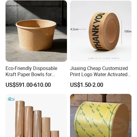
Eco-Friendly Disposable
Jiaxing Cheap Customized
Kraft Paper Bowls for
Print Logo Water Activated
Takeout Meals
Gummed Packaging Kraft
US$591.00-610.00
US$1.50-2.00
Paper Tape