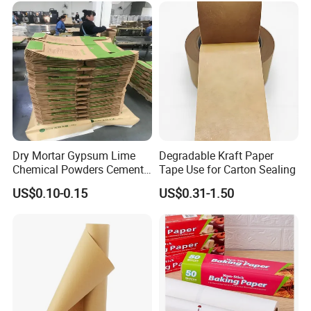
Dry Mortar Gypsum Lime
Degradable Kraft Paper
Chemical Powders Cement
Tape Use for Carton Sealing
Kraft Paper Valve Bags
US$0.10-0.15
US$0.31-1.50
25kg/50kg