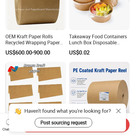
OEM Kraft Paper Rolls
Takeaway Food Containers
Recycled Wrapping Paper
Lunch Box Disposable
Craft From Paper
Paper Salad Bowl
US$600.00-900.00
US$0.02
Manufacturer
Haven't found what you're looking for?
Send Inquiry
Post sourcing request
Premium Cheap Versatile
Manufacturer 280 GSM
Chat Now
Brown Kraft Paper Package
+18PE Brown PE Matt