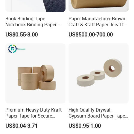
Book Binding Tape
Paper Manufacturer Brown
Notebook Binding Paper-
Craft & Kraft Paper: Ideal for
Tapes Adhesive Taping
Wrapping & Package
US$0.55-3.00
US$500.00-700.00
Paper Wrapping Tape Paper
Premium Heavy-Duty Kraft
High Quality Drywall
Paper Tape for Secure
Gypsum Board Paper Tape
Shipping
(75m, 150m) , Joint Tape,
US$0.04-3.71
US$0.95-1.00
Paper Tape