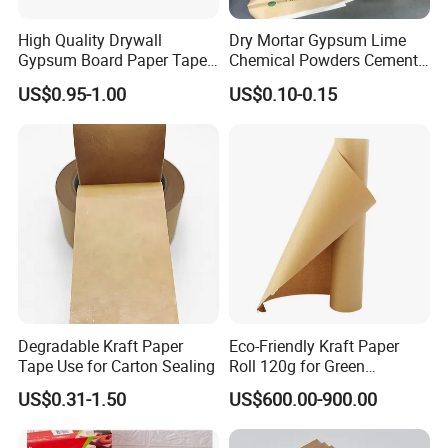
High Quality Drywall
Dry Mortar Gypsum Lime
We accept 30% TT deposit before production,70% balanc
Gypsum Board Paper Tape
Chemical Powders Cement
e paid before shipping or against BL copy.
(75m, 150m) , Joint Tape,
Kraft Paper Valve Bags
US$0.95-1.00
US$0.10-0.15
Paper Tape
25kg/50kg
3. Could you provide us free samples of plotter paper?
The small size sample are free,but if it's bigger rolls,we ha
ve to charge the basic cost of starting cost.
4.What about the lead time for sampling and mass product
ion?
Degradable Kraft Paper
Eco-Friendly Kraft Paper
Tape Use for Carton Sealing
Roll 120g for Green
Usually, we need 7-
Packaging Solutions
US$0.31-1.50
US$600.00-900.00
10days to produce. It depends on your quantity.