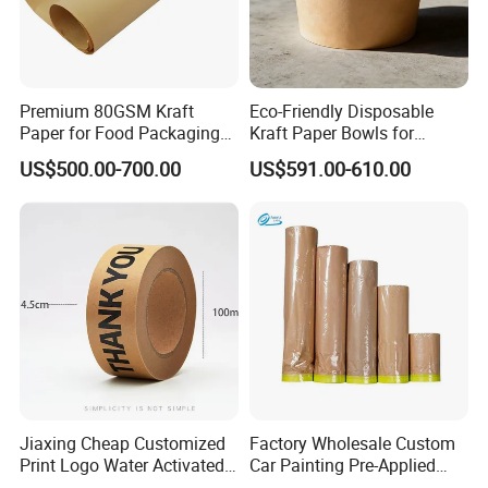
with advanced machinery, the company is capable of
producing garment design, pattern making, plotting,
cutting room papers, and plastic rolls tailored to specific
Premium 80GSM Kraft
Eco-Friendly Disposable
customer requirements.
Paper for Food Packaging
Kraft Paper Bowls for
Solutions
Takeout Meals
US$500.00-700.00
US$591.00-610.00
With extensive industry experience and technical
expertise, Dongguan Xinwu Trading Co., Ltd. is committed
to providing high-quality products and excellent services
to meet the demands of the global market.
Jiaxing Cheap Customized
Factory Wholesale Custom
Print Logo Water Activated
Car Painting Pre-Applied
Gummed Packaging Kraft
Kraft Paper Durable