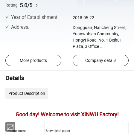
5.0/5
Rating
Year of Establishment
:
2018-05-22
Address
:
Dongguan, Nancheng Street,
Yuanwubian Community,
Hongyi Road, No. 1 Beihui
Plaza, 3 Office ...
More products
Company details
Details
Product Description
Good day! Welcome to visit XINWU Factory!
Product name
Brown kraft paper