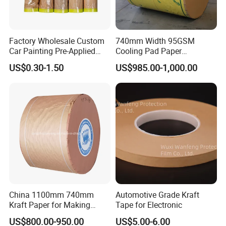
Factory Wholesale Custom
740mm Width 95GSM
Car Painting Pre-Applied
Cooling Pad Paper
Kraft Paper Durable
Moisture-Proof Sell
US$0.30-1.50
US$985.00-1,000.00
Masking Paper Film Aoma
China 1100mm 740mm
Automotive Grade Kraft
Kraft Paper for Making
Tape for Electronic
Cooling Pad
US$800.00-950.00
US$5.00-6.00