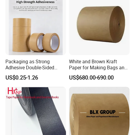
Packaging as Strong
White and Brown Kraft
Adhesive Double-Sided
Paper for Making Bags and
Kraft Paper Tape Adhesive-
Wrapping Food
US$0.25-1.26
US$680.00-690.00
Tape for Carton Sealing