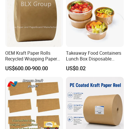
OEM Kraft Paper Rolls
Takeaway Food Containers
Recycled Wrapping Paper
Lunch Box Disposable
Craft From Paper
Paper Salad Bowl
US$600.00-900.00
US$0.02
Manufacturer