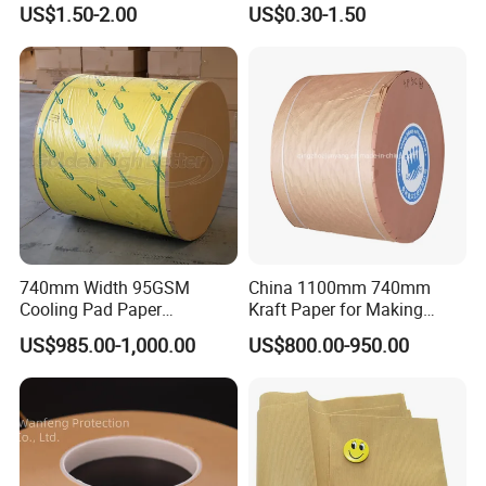
US$1.50-2.00
US$0.30-1.50
Paper Tape
Masking Paper Film Aoma
740mm Width 95GSM
China 1100mm 740mm
Cooling Pad Paper
Kraft Paper for Making
Moisture-Proof Sell
Cooling Pad
US$985.00-1,000.00
US$800.00-950.00