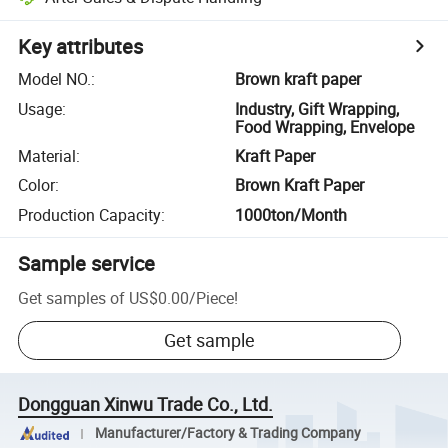
Key attributes
Model NO.
:
Brown kraft paper
Usage
:
Industry, Gift Wrapping,
Food Wrapping, Envelope
Material
:
Kraft Paper
Color
:
Brown Kraft Paper
Production Capacity
:
1000ton/Month
Sample service
Get samples of
US$0.00
/
Piece
!
Get sample
Dongguan Xinwu Trade Co., Ltd.
Manufacturer/Factory & Trading Company