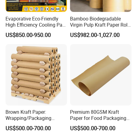
Evaporative Eco-Friendly
Bamboo Biodegradable
High Efficiency Cooling Pad
Virgin Pulp Kraft Paper Roll
Raw Material Kraft Paper
30-450 for Wrapping
US$850.00-950.00
US$982.00-1,027.00
Cooling Pad for Industrial
Packaging Food 40 50 60
Agricultural Use
70 80 90 100 120 150 180
200 230 300 GSM China
Price
Brown Kraft Paper:
Premium 80GSM Kraft
Wrapping/Packaging
Paper for Food Packaging
Printing (China Certified
Solutions
US$500.00-700.00
US$500.00-700.00
manufacturer)