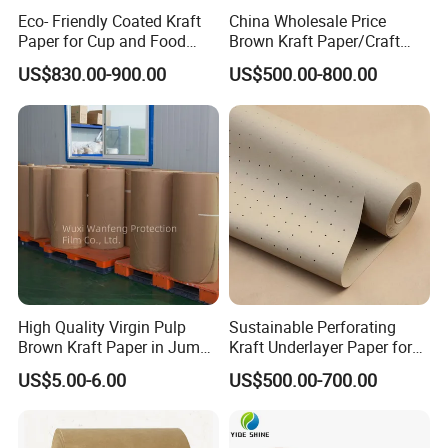
Detailed Photos
Eco- Friendly Coated Kraft
China Wholesale Price
Paper for Cup and Food
Brown Kraft Paper/Craft
Containers Customized
Paper for Gift Wrapping and
US$830.00-900.00
US$500.00-800.00
Paper GSM Packaging
Package
Paper
High Quality Virgin Pulp
Sustainable Perforating
Brown Kraft Paper in Jumbo
Kraft Underlayer Paper for
Roll on Sales
Garment Cutting
US$5.00-6.00
US$500.00-700.00