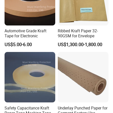
Automotive Grade Kraft
Ribbed Kraft Paper 32-
Tape for Electronic
90GSM for Envelope
US$5.00-6.00
US$1,300.00-1,800.00
Safety Capacitance Kraft
Underlay Punched Paper for
Paper Tape Masking Tape
Garment Factory Use