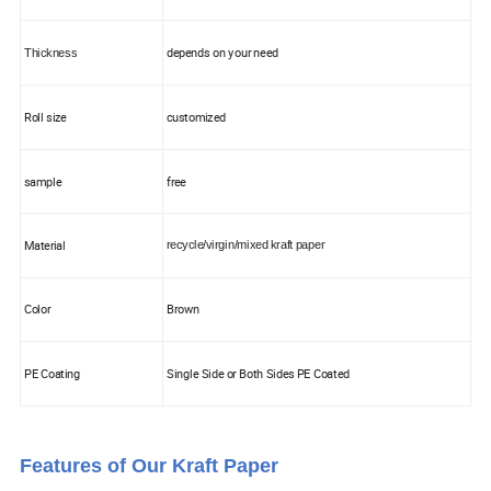
depends on your need
Thickness
Roll size
customized
sample
free
Material
recycle/virgin/mixed kraft paper
Color
Brown
PE Coating
Single Side or Both Sides PE Coated
Features of Our Kraft Paper