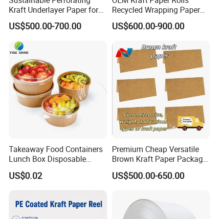
Kraft Underlayer Paper for
Recycled Wrapping Paper
Garment Cutting
Craft From Paper
US$500.00-700.00
US$600.00-900.00
Manufacturer
Takeaway Food Containers
Premium Cheap Versatile
Lunch Box Disposable
Brown Kraft Paper Package
Paper Salad Bowl
Paper Roll for Paper Bag
US$0.02
US$500.00-650.00
and Box