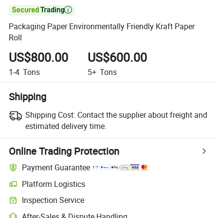

Packaging Paper Environmentally Friendly Kraft Paper
Roll
US$800.00
US$600.00
1-4
Tons
5+
Tons
Shipping
Shipping Cost:
Contact the supplier about freight and
estimated delivery time.
Online Trading Protection
Payment Guarantee
Platform Logistics
Inspection Service
After-Sales & Dispute Handling