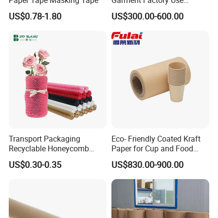
65GSM Brown Perforated
US$0.78-1.80
US$300.00-600.00
Kraft Craft Paper Roll Kraft
Perforado Papel De
Sustrato PARA Prendas De
Vestir
Packaging & Shipping
Packing
Standard exporting packing for each roll;
Transport Packaging
Eco- Friendly Coated Kraft
Recyclable Honeycomb
Paper for Cup and Food
Paper Cover for Fragility
Containers Customized
Inner:water-
US$0.30-0.35
US$830.00-900.00
Beauty Packaging
Paper GSM Packaging
proof poly film;Outer:250gsm brown kraft paper.
Paper
It is Moisture-proof and insect-resistant.
Two ends have rubber stopper,avoid damage in transit.