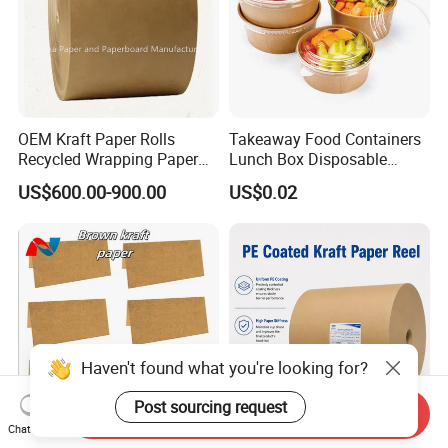
OEM Kraft Paper Rolls
Takeaway Food Containers
Recycled Wrapping Paper
Lunch Box Disposable
Craft From Paper
Paper Salad Bowl
US$600.00-900.00
US$0.02
Manufacturer
Haven't found what you're looking for?
Post sourcing request
Send Inquiry
Chat Now
Premium Cheap Versatile
Manufacturer 280 GSM