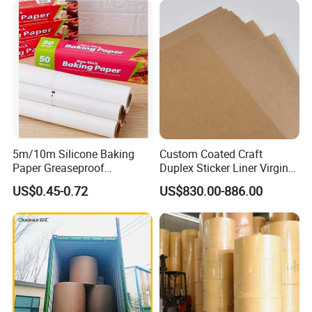
5m/10m Silicone Baking
Custom Coated Craft
Paper Greaseproof
Duplex Sticker Liner Virgin
Parchment Paper Roll
Natural Wrapping Stocklot
US$0.45-0.72
US$830.00-886.00
Bristal Sheet Recycled PE
Laminated Packaging
Unbleached Brown Jumbo
Roll Kraft Paper