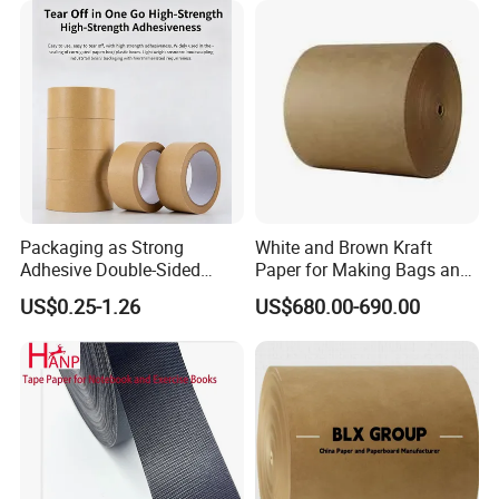
Packaging as Strong
White and Brown Kraft
Adhesive Double-Sided
Paper for Making Bags and
Kraft Paper Tape Adhesive-
Wrapping Food
US$0.25-1.26
US$680.00-690.00
Tape for Carton Sealing