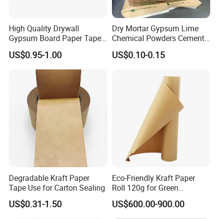
plastic rolls tailored to specific customer requirements.
High Quality Drywall
Dry Mortar Gypsum Lime
Gypsum Board Paper Tape
Chemical Powders Cement
With extensive industry experience and technical expertise, Dongguan
(75m, 150m) , Joint Tape,
Kraft Paper Valve Bags
Xinwu Trading Co., Ltd. is committed to providing high-quality products
US$0.95-1.00
US$0.10-0.15
Paper Tape
25kg/50kg
and excellent services to meet the demands of the global market.
Degradable Kraft Paper
Eco-Friendly Kraft Paper
Tape Use for Carton Sealing
Roll 120g for Green
Packaging Solutions
US$0.31-1.50
US$600.00-900.00