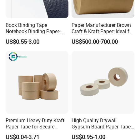
Book Binding Tape
Paper Manufacturer Brown
Notebook Binding Paper-
Craft & Kraft Paper: Ideal for
Tapes Adhesive Taping
Wrapping & Package
US$0.55-3.00
US$500.00-700.00
Paper Wrapping Tape Paper
Premium Heavy-Duty Kraft
High Quality Drywall
Paper Tape for Secure
Gypsum Board Paper Tape
Shipping
(75m, 150m) , Joint Tape,
US$0.04-3.71
US$0.95-1.00
Paper Tape