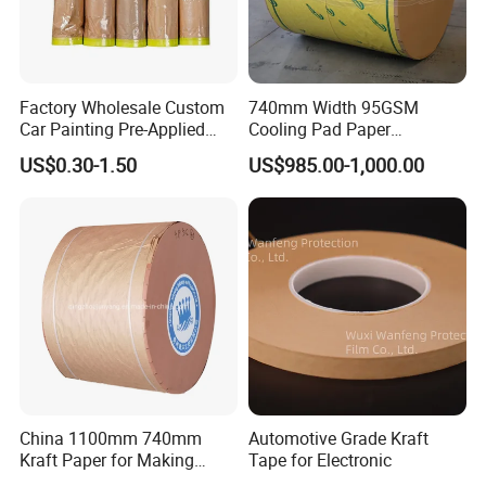
Factory Wholesale Custom
740mm Width 95GSM
Car Painting Pre-Applied
Cooling Pad Paper
Kraft Paper Durable
Moisture-Proof Sell
US$0.30-1.50
US$985.00-1,000.00
Masking Paper Film Aoma
China 1100mm 740mm
Automotive Grade Kraft
Kraft Paper for Making
Tape for Electronic
Cooling Pad