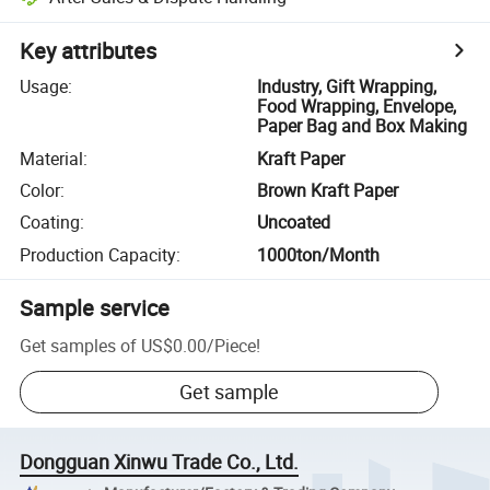
Key attributes
Usage
:
Industry, Gift Wrapping,
Food Wrapping, Envelope,
Paper Bag and Box Making
Material
:
Kraft Paper
Color
:
Brown Kraft Paper
Coating
:
Uncoated
Production Capacity
:
1000ton/Month
Sample service
Get samples of
US$0.00
/
Piece
!
Get sample
Dongguan Xinwu Trade Co., Ltd.