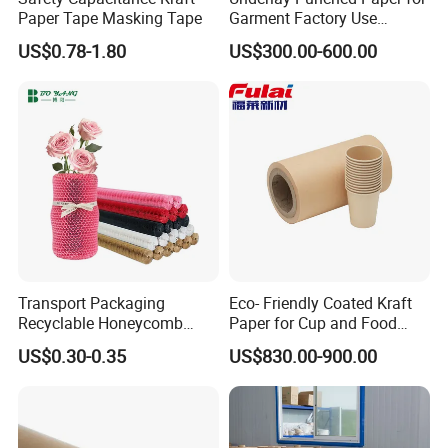
Paper Tape Masking Tape
Garment Factory Use
65GSM Brown Perforated
US$0.78-1.80
US$300.00-600.00
Kraft Craft Paper Roll Kraft
Packaging & Shipping
Perforado Papel De
Sustrato PARA Prendas De
Vestir
Packaging:
Standard exporting packing for each roll;
Inner:water-
proof poly film;Outer:250gsm brown kraft paper.It is Moisture-
proof and insect-resistant.
Two ends have rubber stopper,avoid damage in transit.
Transport Packaging
Eco- Friendly Coated Kraft
Recyclable Honeycomb
Paper for Cup and Food
Shipping:
Paper Cover for Fragility
Containers Customized
US$0.30-0.35
US$830.00-900.00
Beauty Packaging
Paper GSM Packaging
Conveyance: We could do the EXW,FOB and CIF shipping term for your
Paper
order.
Loading quantity:20'FCL:15-17MT(about 620rolls);
40'FCL:22-25MT(about 1000rolls).