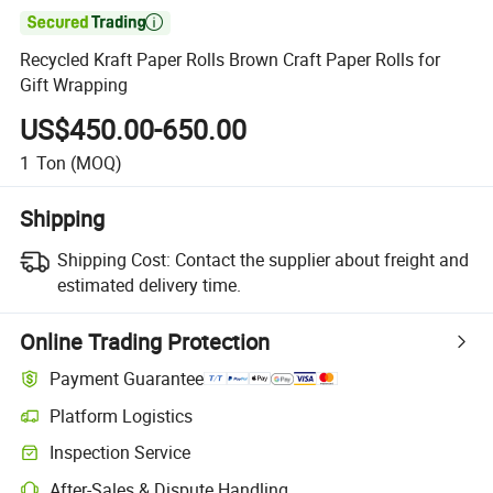

Recycled Kraft Paper Rolls Brown Craft Paper Rolls for
Gift Wrapping
US$450.00-650.00
1
Ton
(MOQ)
Shipping
Shipping Cost:
Contact the supplier about freight and
estimated delivery time.
Online Trading Protection
Payment Guarantee
Platform Logistics
Inspection Service
After-Sales & Dispute Handling