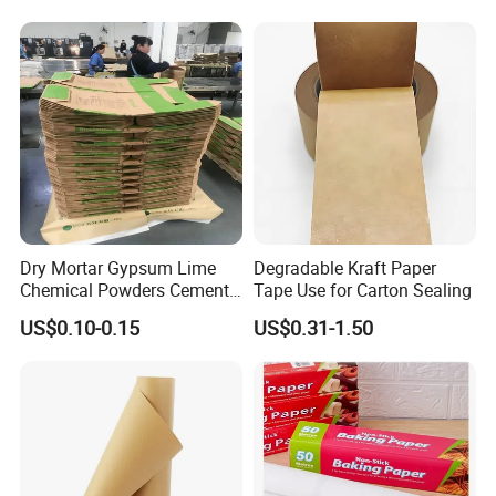
Dry Mortar Gypsum Lime
Degradable Kraft Paper
Chemical Powders Cement
Tape Use for Carton Sealing
Kraft Paper Valve Bags
US$0.10-0.15
US$0.31-1.50
25kg/50kg