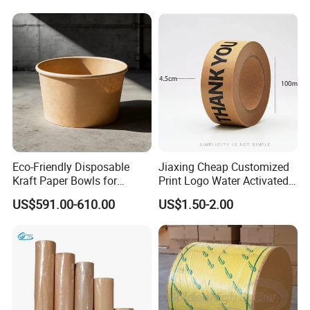
Eco-Friendly Disposable
Jiaxing Cheap Customized
Kraft Paper Bowls for
Print Logo Water Activated
Takeout Meals
Gummed Packaging Kraft
US$591.00-610.00
US$1.50-2.00
Paper Tape