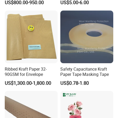
US$800.00-950.00
US$5.00-6.00
Ribbed Kraft Paper 32-
Safety Capacitance Kraft
90GSM for Envelope
Paper Tape Masking Tape
Why choose us!
US$1,300.00-1,800.00
US$0.78-1.80
1.We deliver quality products competitive prices, helpful advice,
and reliable service.
2.You are sure to find the perfect product for the job without
spending a dollar more than you should.
3.We make it easy for you to purchase plotter paper
.Whenever