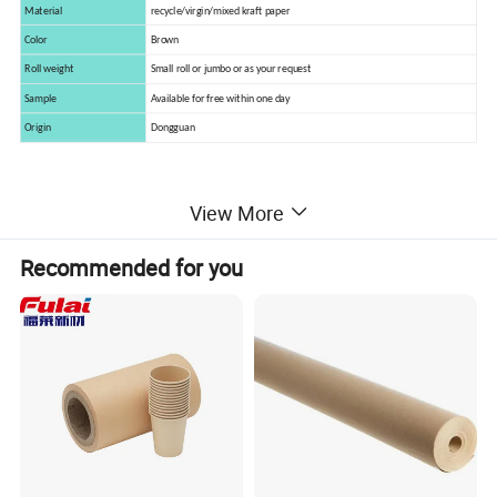
Material
recycle/virgin/mixed kraft paper
Color
Brown
Roll weight
Small roll or jumbo or as your request
Sample
Available for free within one day
Origin
Dongguan
View More
Application
Recommended for you