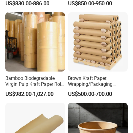
US$830.00-886.00
US$850.00-950.00
Bristal Sheet Recycled PE
Cooling Pad for Industrial
Laminated Packaging
Agricultural Use
Unbleached Brown Jumbo
Roll Kraft Paper
Bamboo Biodegradable
Brown Kraft Paper:
Virgin Pulp Kraft Paper Roll
Wrapping/Packaging
30-450 for Wrapping
Printing (China Certified
US$982.00-1,027.00
US$500.00-700.00
Packaging Food 40 50 60
manufacturer)
70 80 90 100 120 150 180
200 230 300 GSM China
Price