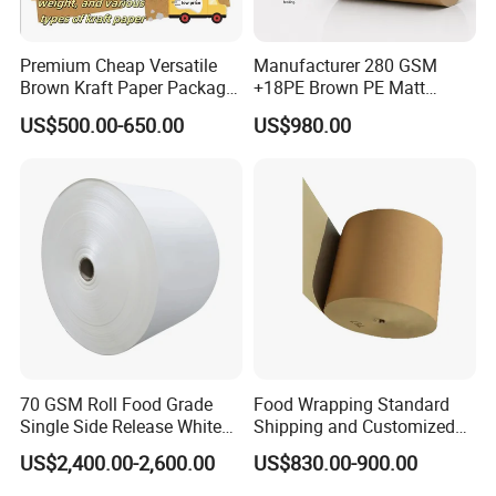
performance in demanding applications.
Premium Cheap Versatile
Manufacturer 280 GSM
Breathable & Moisture-Resistant:
Allows air circulation while providing
Brown Kraft Paper Package
+18PE Brown PE Matt
some level of moisture protection.
Paper Roll for Paper Bag
Lamination Paper Roll for
US$500.00-650.00
US$980.00
and Box
1000ml Soup Bowl Forming
Machine
Versatile Weight Options:
Available in various weights (e.g., 60gsm to
200gsm) to suit different needs.
Natural Aesthetic:
The rustic brown color and texture add a unique, eco-
friendly appeal to packaging and designs.
Detailed Photos
70 GSM Roll Food Grade
Food Wrapping Standard
Single Side Release White
Shipping and Customized
PE Coated Kraft Paper for
Packaging PE Coating Kraft
US$2,400.00-2,600.00
US$830.00-900.00
Cups
Paper