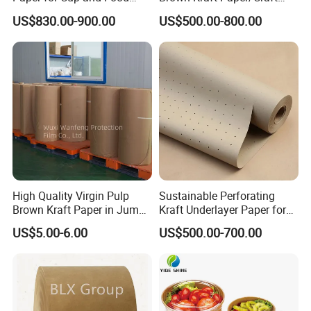
Containers Customized
Paper for Gift Wrapping and
US$830.00-900.00
US$500.00-800.00
Paper GSM Packaging
Package
Paper
High Quality Virgin Pulp
Sustainable Perforating
Brown Kraft Paper in Jumbo
Kraft Underlayer Paper for
Roll on Sales
Garment Cutting
US$5.00-6.00
US$500.00-700.00