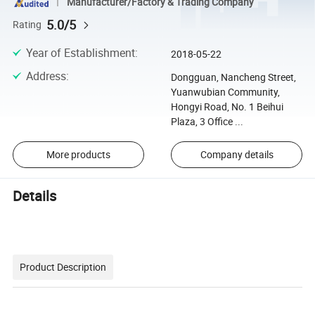
Manufacturer/Factory & Trading Company
5.0/5
Rating
Year of Establishment
:
2018-05-22
Address
:
Dongguan, Nancheng Street,
Yuanwubian Community,
Hongyi Road, No. 1 Beihui
Plaza, 3 Office ...
More products
Company details
Details
Product Description