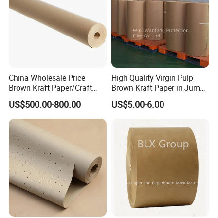
China Wholesale Price
High Quality Virgin Pulp
Brown Kraft Paper/Craft
Brown Kraft Paper in Jumbo
Paper for Gift Wrapping and
Roll on Sales
US$500.00-800.00
US$5.00-6.00
Package