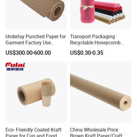
you have questions, you can call or chat with a friendly, helpful
person.
4.
FSC certificate ensured the products are from the forests that meet the
social.
Underlay Punched Paper for
Transport Packaging
Garment Factory Use
Recyclable Honeycomb
Thanks for your time,any interest just feel free
65GSM Brown Perforated
Paper Cover for Fragility
US$300.00-600.00
US$0.30-0.35
Kraft Craft Paper Roll Kraft
Beauty Packaging
to contact us!
Perforado Papel De
Sustrato PARA Prendas De
A nice day
Vestir
Eco- Friendly Coated Kraft
China Wholesale Price
Paper for Cup and Food
Brown Kraft Paper/Craft