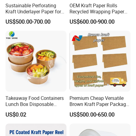
Sustainable Perforating
OEM Kraft Paper Rolls
Kraft Underlayer Paper for
Recycled Wrapping Paper
Garment Cutting
Craft From Paper
US$500.00-700.00
US$600.00-900.00
Manufacturer
Takeaway Food Containers
Premium Cheap Versatile
Lunch Box Disposable
Brown Kraft Paper Package
Paper Salad Bowl
Paper Roll for Paper Bag
US$0.02
US$500.00-650.00
and Box