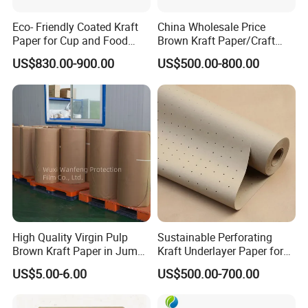
Eco- Friendly Coated Kraft
China Wholesale Price
Paper for Cup and Food
Brown Kraft Paper/Craft
Containers Customized
Paper for Gift Wrapping and
US$830.00-900.00
US$500.00-800.00
Paper GSM Packaging
Package
Paper
Packaging:
Ideal for wrapping, cushioning, and protecting goods during
shipping. Commonly used for paper bags, envelopes, and parcel
wrapping.
High Quality Virgin Pulp
Sustainable Perforating
Food Industry:
Safe for direct food contact, used for wrapping
Brown Kraft Paper in Jumbo
Kraft Underlayer Paper for
sandwiches, baked goods, and other food items.
Roll on Sales
Garment Cutting
US$5.00-6.00
US$500.00-700.00
Arts & Crafts:
Perfect for DIY projects, scrapbooking, and creative