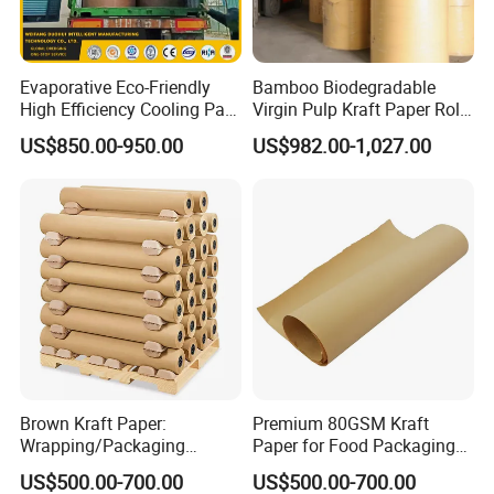
Evaporative Eco-Friendly
Bamboo Biodegradable
High Efficiency Cooling Pad
Virgin Pulp Kraft Paper Roll
Raw Material Kraft Paper
30-450 for Wrapping
US$850.00-950.00
US$982.00-1,027.00
Cooling Pad for Industrial
Packaging Food 40 50 60
Agricultural Use
70 80 90 100 120 150 180
200 230 300 GSM China
Price
Brown Kraft Paper:
Premium 80GSM Kraft
Wrapping/Packaging
Paper for Food Packaging
Printing (China Certified
Solutions
US$500.00-700.00
US$500.00-700.00
manufacturer)