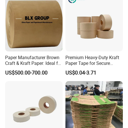
4.What about the lead time for sampling and mass production?
Sample time:
1-2 days
Production lead time:
about 15 work days after confirmed the order.
5.Certificate
FSC,SGS,ISO
6.Can i visit your factory?
Welcome to visit our factory or inspection the goods.
Paper Manufacturer Brown
Premium Heavy-Duty Kraft
Craft & Kraft Paper: Ideal for
Paper Tape for Secure
Wrapping & Package
Shipping
US$500.00-700.00
US$0.04-3.71
Company Profile
Dongguan Xinwu Trading Co., Ltd. is a company with its own factory in
China, specializing in the manufacturing and export of garment design,
pattern making, plotting, as well as cutting room papers and plastic rolls.
Equipped with advanced machinery, the company is capable of producing
garment design, pattern making, plotting, cutting room papers, and