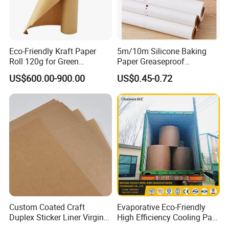
Eco-Friendly Kraft Paper
5m/10m Silicone Baking
Roll 120g for Green
Paper Greaseproof
Packaging Solutions
Parchment Paper Roll
US$600.00-900.00
US$0.45-0.72
Custom Coated Craft
Evaporative Eco-Friendly
Duplex Sticker Liner Virgin
High Efficiency Cooling Pad
Natural Wrapping Stocklot
Raw Material Kraft Paper