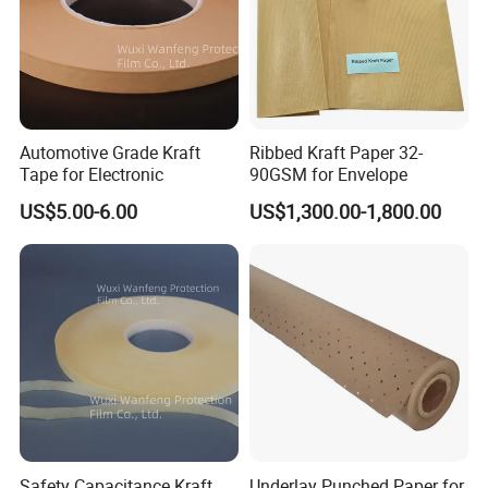
Automotive Grade Kraft
Ribbed Kraft Paper 32-
Tape for Electronic
90GSM for Envelope
US$5.00-6.00
US$1,300.00-1,800.00
Safety Capacitance Kraft
Underlay Punched Paper for