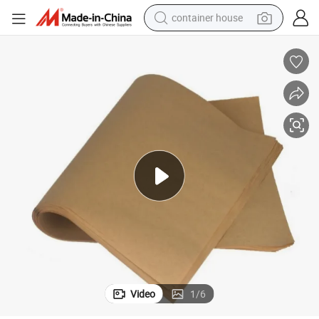
container house
basketball shoe
farm tractor
running shoe
powder
electric tricycle
earbud
electric bike
Video
1
/
6