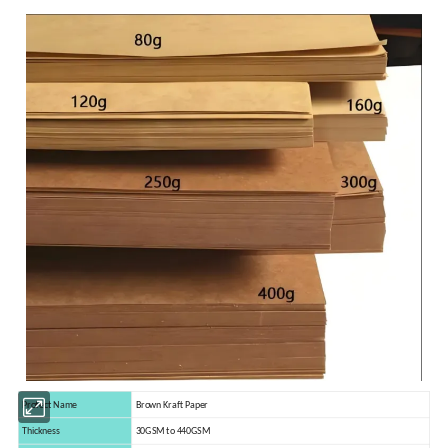
Protect Name
Brown Kraft Paper
Thickness
30GSM to 440GSM