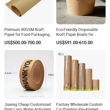
Premium 80GSM Kraft
Eco-Friendly Disposable
Paper for Food Packaging
Kraft Paper Bowls for
Solutions
Takeout Meals
US$500.00-700.00
US$591.00-610.00
Jiaxing Cheap Customized
Factory Wholesale Custom
Print Logo Water Activated
Car Painting Pre-Applied